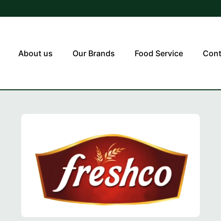
About us
Our Brands
Food Service
Cont