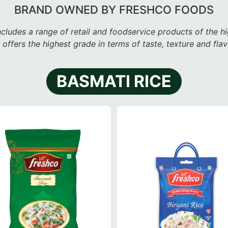
BRAND OWNED BY FRESHCO FOODS
ncludes a range of retail and foodservice products
of the hi
 offers the highest grade in terms of taste, texture and fla
BASMATI RICE