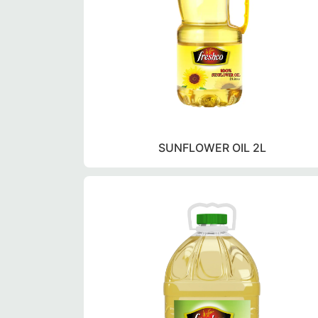
SUNFLOWER OIL 2L