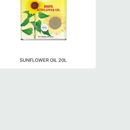
SUNFLOWER OIL 20L