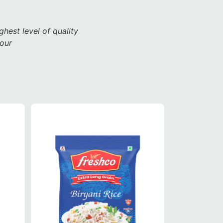
ghest level of quality
vour