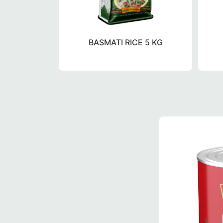
BASMATI RICE 5 KG