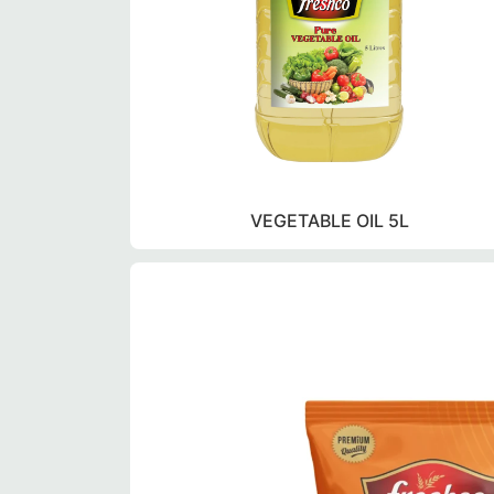
VEGETABLE OIL 5L