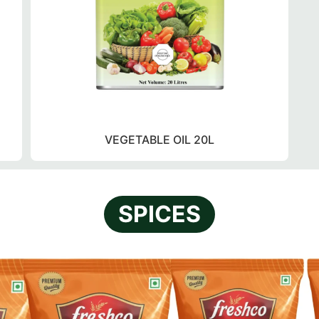
VEGETABLE OIL 20L
SPICES