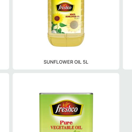
SUNFLOWER OIL 5L