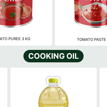
ATO PUREE 3 KG
TOMATO PASTE 
COOKING OIL