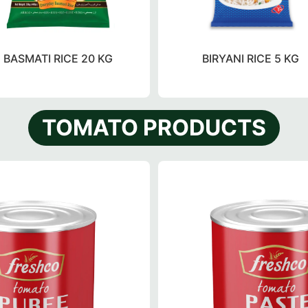
BASMATI RICE 20 KG
BIRYANI RICE 5 KG
TOMATO PRODUCTS