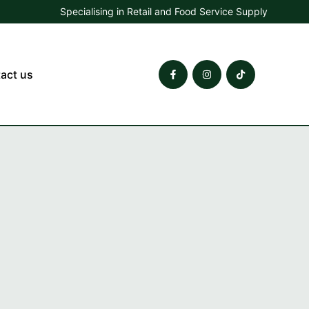
Specialising in Retail and Food Service Supply
act us