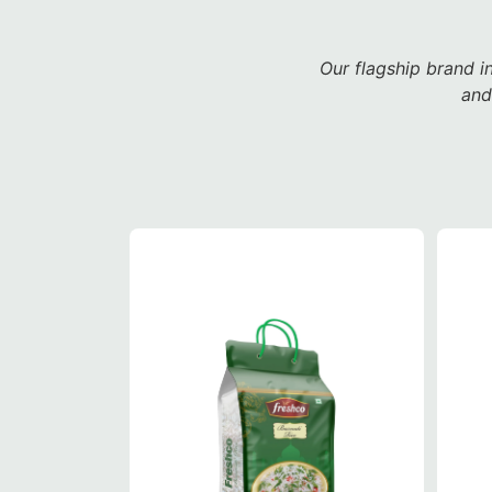
Our flagship brand i
and