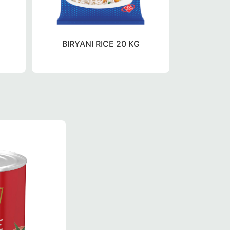
BIRYANI RICE 20 KG