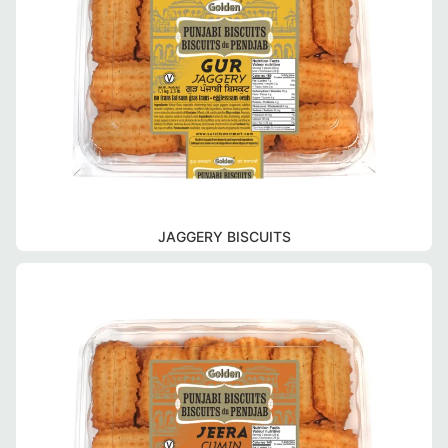
JAGGERY BISCUITS