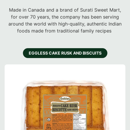
Made in Canada and a brand of Surati Sweet Mart,
for over 70 years, the company has been serving
around the world with high-quality, authentic Indian
foods made from traditional family recipes
EGGLESS CAKE RUSK AND BISCUITS