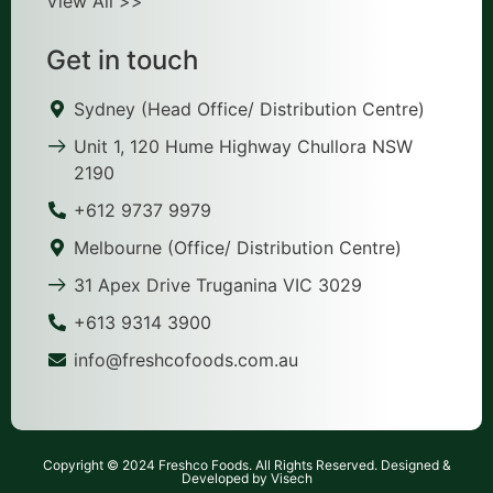
View All >>
Get in touch
Sydney (Head Office/ Distribution Centre)
Unit 1, 120 Hume Highway Chullora NSW
2190
+612 9737 9979
Melbourne (Office/ Distribution Centre)
31 Apex Drive Truganina VIC 3029
+613 9314 3900
info@freshcofoods.com.au
Copyright © 2024 Freshco Foods. All Rights Reserved. Designed &
Developed by Visech