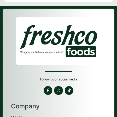
Follow us on social media
Company