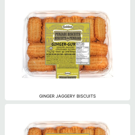
GINGER JAGGERY BISCUITS