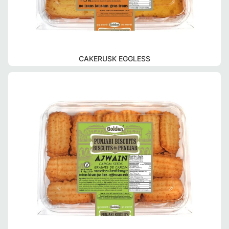
CAKERUSK EGGLESS