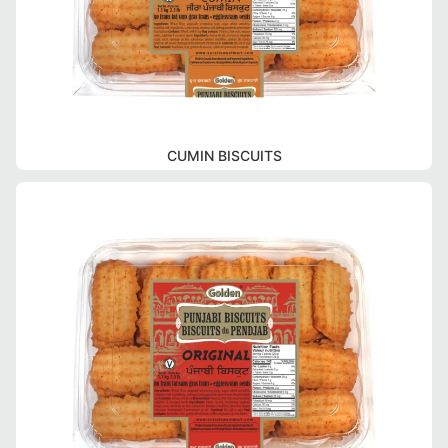
CUMIN BISCUITS