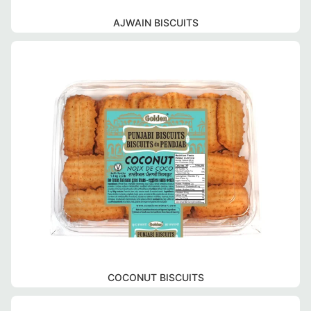
AJWAIN BISCUITS
COCONUT BISCUITS