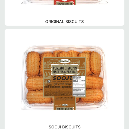
ORIGINAL BISCUITS
SOOJI BISCUITS