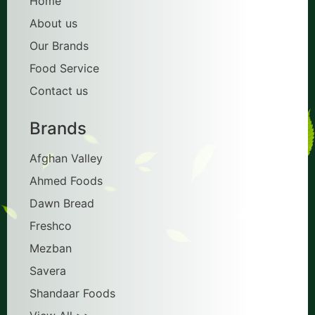
Home
About us
Our Brands
Food Service
Contact us
Brands
Afghan Valley
Ahmed Foods
Dawn Bread
Freshco
Mezban
Savera
Shandaar Foods