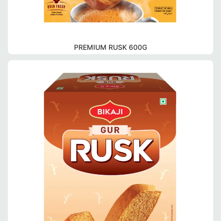
PREMIUM RUSK 600G