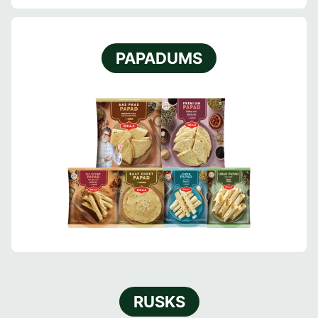
PAPADUMS
RUSKS