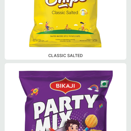
CLASSIC SALTED