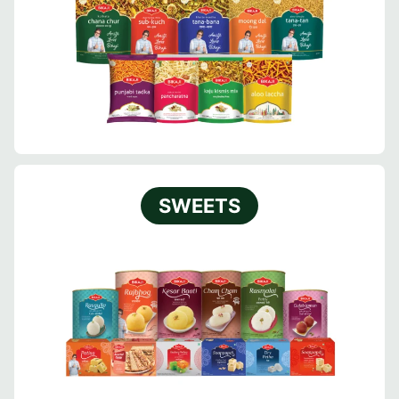
SWEETS