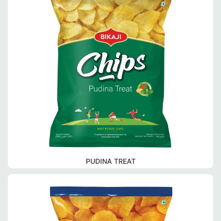
PUDINA TREAT