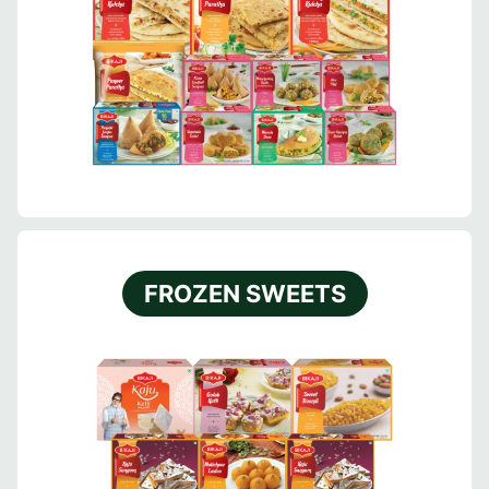
FROZEN SWEETS