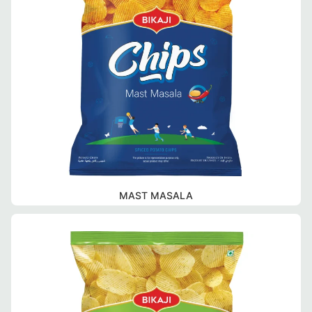
MAST MASALA