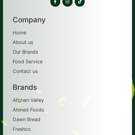
Company
Home
About us
Our Brands
Food Service
Contact us
Brands
Afghan Valley
Ahmed Foods
Dawn Bread
Freshco