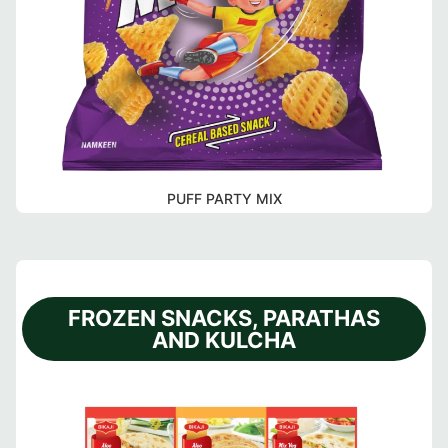
PUFF PARTY MIX
FROZEN SNACKS, PARATHAS
AND KULCHA