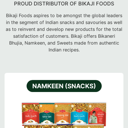
PROUD DISTRIBUTOR OF BIKAJI FOODS
Bikaji Foods aspires to be amongst the global leaders
in the segment of Indian snacks and savouries as well
as to reinvent and develop new products for the total
satisfaction of customers. Bikaji offers Bikaneri
Bhujia, Namkeen, and Sweets made from authentic
Indian recipes.
NAMKEEN (SNACKS)