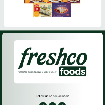
Follow us on social media