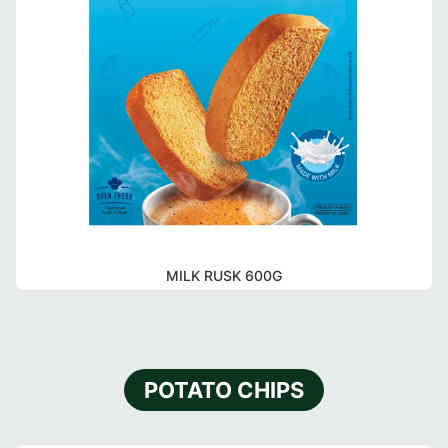
MILK RUSK 600G
POTATO CHIPS