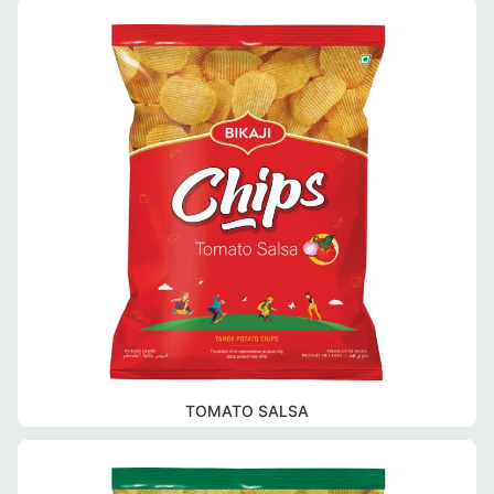
TOMATO SALSA