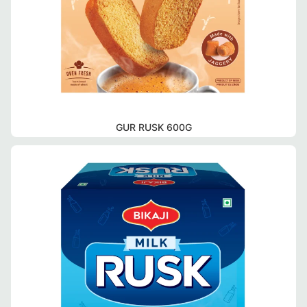
GUR RUSK 600G