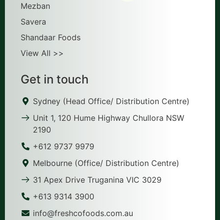
Mezban
Savera
Shandaar Foods
View All >>
Get in touch
Sydney (Head Office/ Distribution Centre)
Unit 1, 120 Hume Highway Chullora NSW
2190
+612 9737 9979
Melbourne (Office/ Distribution Centre)
31 Apex Drive Truganina VIC 3029
+613 9314 3900
info@freshcofoods.com.au