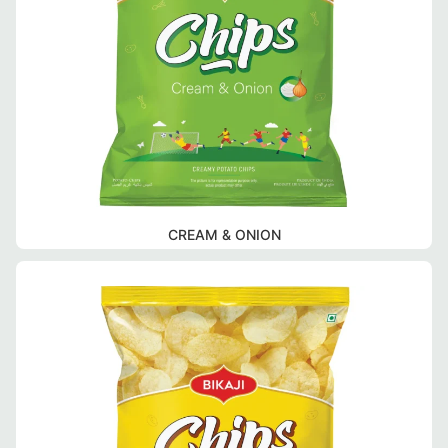
CREAM & ONION